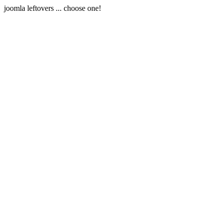
joomla leftovers ... choose one!