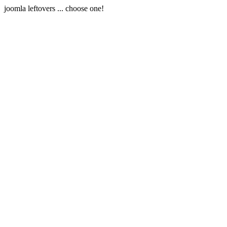
joomla leftovers ... choose one!